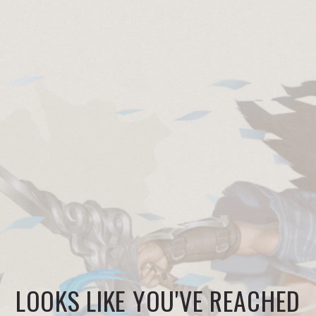
LOOKS LIKE YOU'VE REACHED