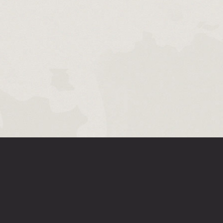
ABOUT LEGENDS OF RUNETERRA