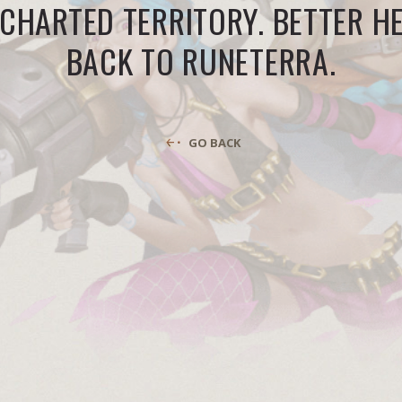
CHARTED TERRITORY. BETTER H
BACK TO RUNETERRA.
GO BACK