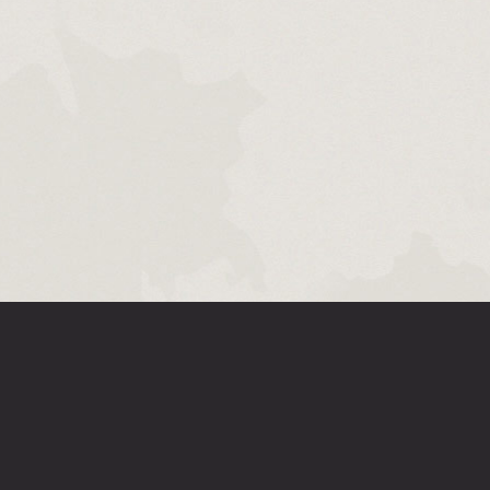
SUPPORT
FOR DEVELOPERS
MEDIA
DOWNLOA