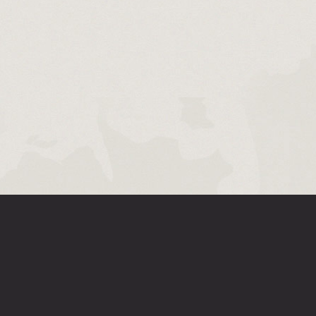
D RIOT MOBILE COMPANION APP