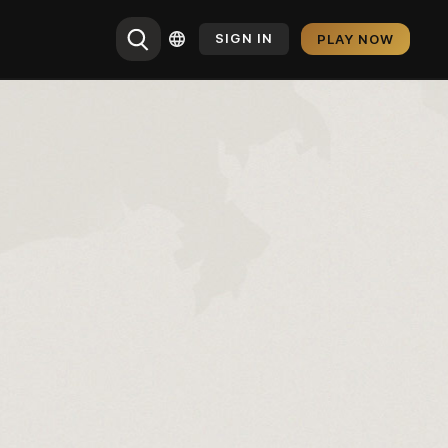
SIGN IN
PLAY NOW