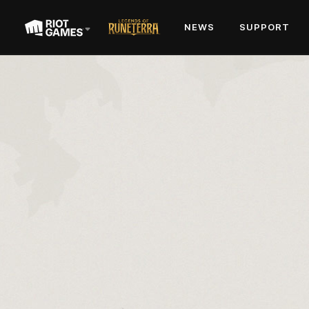
NEWS
SUPPORT