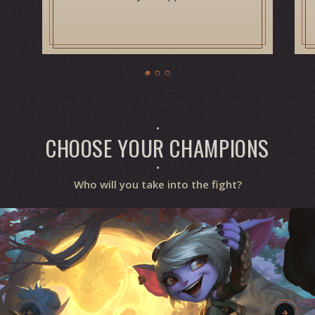
CHOOSE YOUR CHAMPIONS
Who will you take into the fight?