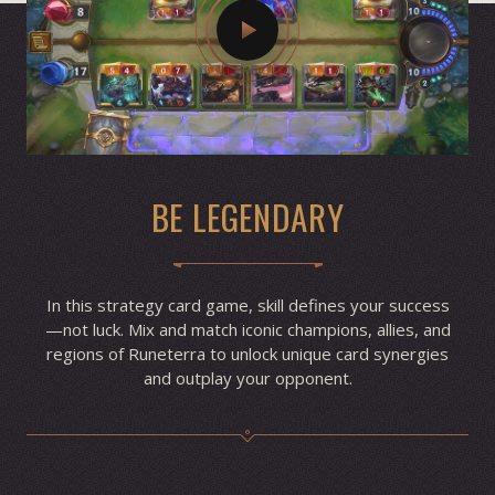
BE LEGENDARY
In this strategy card game, skill defines your success
—not luck. Mix and match iconic champions, allies, and
regions of Runeterra to unlock unique card synergies
and outplay your opponent.