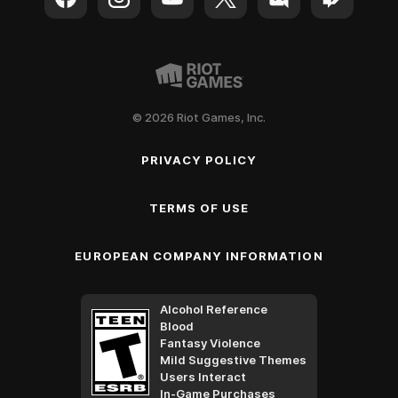
© 2026 Riot Games, Inc.
PRIVACY POLICY
TERMS OF USE
EUROPEAN COMPANY INFORMATION
Alcohol Reference
Blood
Fantasy Violence
Mild Suggestive Themes
Users Interact
In-Game Purchases