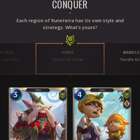
CONQUER
Each region of Runeterra has its own style and
strategy. What’s yours?
 ISLES
IONIA
BANDLE 
Sacrifice
Storm of Steel
Yordle Mi