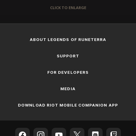
CLICK TO ENLARGE
ABOUT LEGENDS OF RUNETERRA
SUPPORT
FOR DEVELOPERS
MEDIA
DOWNLOAD RIOT MOBILE COMPANION APP