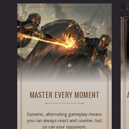
MASTER EVERY MOMENT
Dynamic, alternating gameplay means
you can always react and counter, but
so can your opponent.