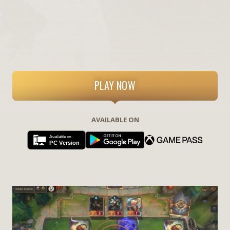
PLAY NOW
AVAILABLE ON