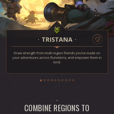
TRISTANA
Draw strength from multi-region friends you’ve made on
your adventures across Runeterra, and empower them in
kind.
COMBINE REGIONS TO